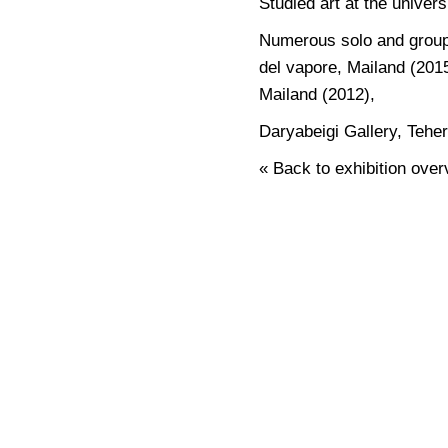
Studied art at the univer
Numerous solo and group e
del vapore, Mailand (2015
Mailand (2012),
Daryabeigi Gallery, Tehe
« Back to exhibition over