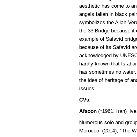
aesthetic has come to an
angels fallen in black pa
symbolizes the Allah-Verd
the 33 Bridge because it 
example of Safavid bridge
because of its Safavid ar
acknowledged by UNESCO a
hardly known that Isfahan
has sometimes no water
the idea of heritage of a
issues.
CVs:
Afsoon
(*1961, Iran) liv
Numerous solo and group 
Morocco (2014); “The Wi