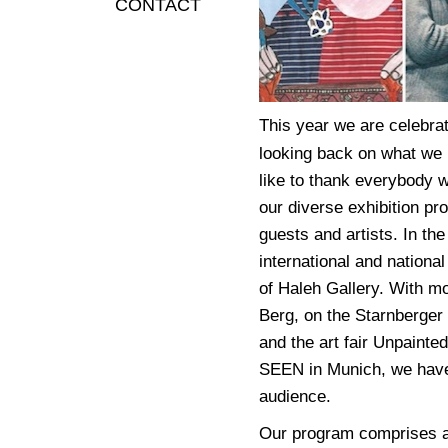
CONTACT
This year we are celebrat
looking back on what we 
like to thank everybody w
our diverse exhibition pr
guests and artists. In th
international and national
of Haleh Gallery. With mo
Berg, on the Starnberger 
and the art fair Unpainted
SEEN in Munich, we have 
audience.
Our program comprises a 