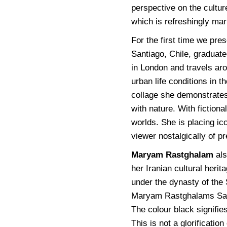
perspective on the cultur
which is refreshingly ma
For the first time we pre
Santiago, Chile, graduate
in London and travels aro
urban life conditions in t
collage she demonstrates
with nature. With fiction
worlds. She is placing ico
viewer nostalgically of p
Maryam Rastghalam
als
her Iranian cultural heri
under the dynasty of the 
Maryam Rastghalams Safav
The colour black signifi
This is not a glorification