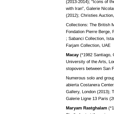
(2013-2014); “Icons of th
with Iran”, Galerie Nico
(2012); Christies Auction
Collections: The British
Fondation Pierre Berge, 
; Sabanci Collection, Is
Farjam Collection, UAE
Macay
(*1982 Santiago, 
University of the Arts, L
stopovers between San F
Numerous solo and group 
abierta Costanera Center
Gallery, London (2013); 
Galerie Ligne 13 Paris (2
Maryam Rastghalam
(*1