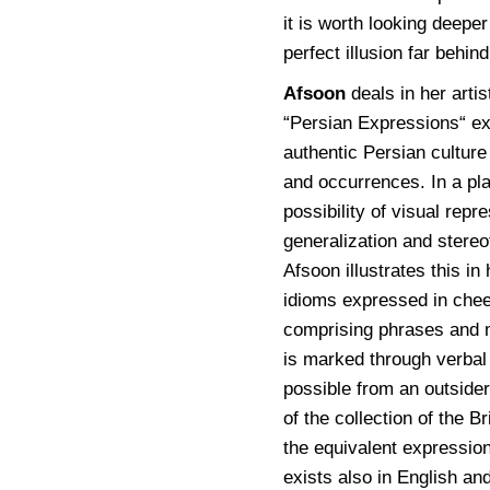
it is worth looking deeper
perfect illusion far behi
Afsoon
deals in her arti
“Persian Expressions“ exh
authentic Persian culture 
and occurrences. In a pl
possibility of visual repr
generalization and stereo
Afsoon illustrates this i
idioms expressed in chee
comprising phrases and m
is marked through verbal 
possible from an outsider
of the collection of the 
the equivalent expression
exists also in English a