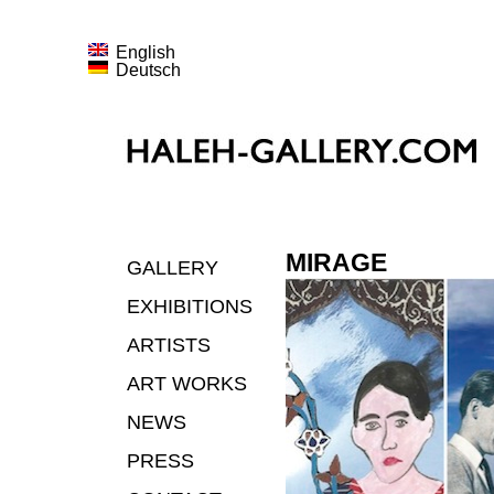
English
Deutsch
MIRAGE
GALLERY
EXHIBITIONS
ARTISTS
ART WORKS
NEWS
PRESS