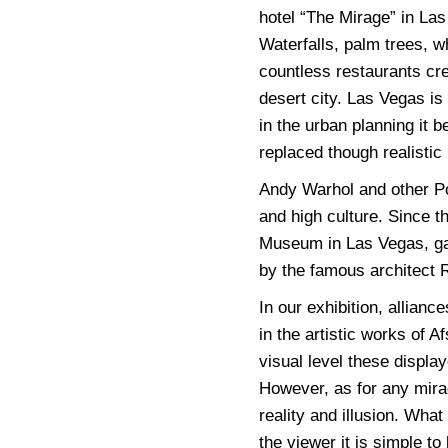
hotel “The Mirage” in La
Waterfalls, palm trees, wh
countless restaurants crea
desert city. Las Vegas is
in the urban planning it 
replaced though realisti
Andy Warhol and other Po
and high culture. Since 
Museum in Las Vegas, ga
by the famous architect
In our exhibition, allian
in the artistic works of
visual level these displa
However, as for any mira
reality and illusion. What
the viewer it is simple to