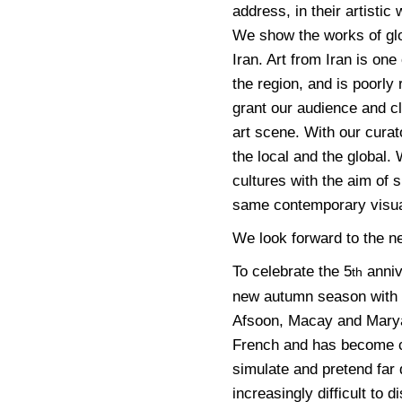
address, in their artistic
We show the works of glo
Iran. Art from Iran is one
the region, and is poorl
grant our audience and cl
art scene. With our curat
the local and the global.
cultures with the aim of 
same contemporary visua
We look forward to the ne
To celebrate the 5
anniv
th
new autumn season with t
Afsoon, Macay and Mary
French and has become c
simulate and pretend far 
increasingly difficult to 