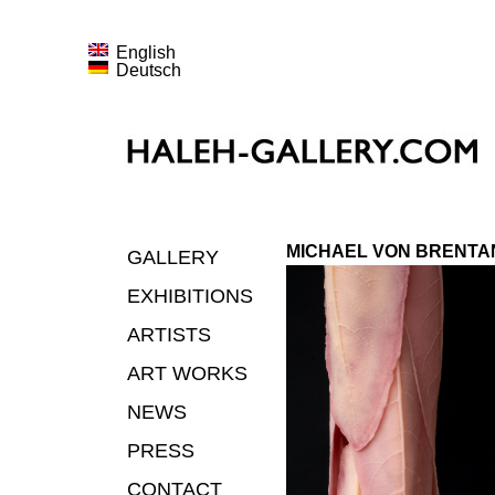
English
Deutsch
MICHAEL VON BRENTA
GALLERY
EXHIBITIONS
ARTISTS
ART WORKS
NEWS
PRESS
CONTACT