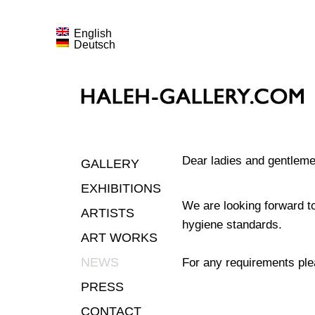
English
Deutsch
Dear ladies and gentlemen
GALLERY
EXHIBITIONS
We are looking forward t
ARTISTS
hygiene standards.
ART WORKS
NEWS
For any requirements ple
PRESS
CONTACT