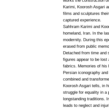
works the construction 
Karimi, Koorosh Asgari a
films and sculptures thei
captured experience.
Sahhram Karimi and Kooros
homeland, Iran. In the la
modernity. During this ep
erased from public memo
Detached from time and s
figures appear to be lost 
fabrics. Memories of his 
Persian iconography and 
combined and transformed
Koorosh Asgari tells, in
struggle for equality in a
longstanding traditions. I
leads to neglect and inju