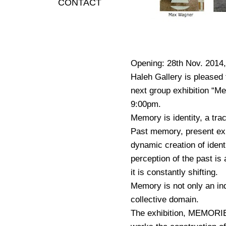
CONTACT
Opening: 28th Nov. 2014,
Haleh Gallery is pleased 
next group exhibition “M
9:00pm.
Memory is identity, a trac
Past memory, present exi
dynamic creation of identi
perception of the past is
it is constantly shifting.
Memory is not only an ind
collective domain.
The exhibition, MEMORIES,