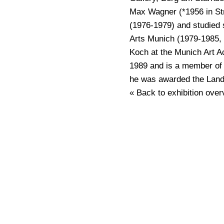
Max Wagner (*1956 in Str
(1976-1979) and studied 
Arts Munich (1979-1985, 
Koch at the Munich Art A
1989 and is a member of
he was awarded the Landk
« Back to exhibition over