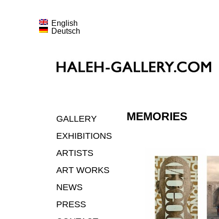
English
Deutsch
MEMORIES
GALLERY
EXHIBITIONS
ARTISTS
ART WORKS
NEWS
PRESS