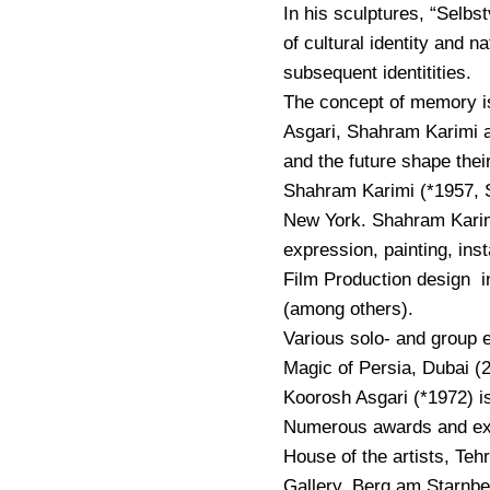
In his sculptures, “Sel
of cultural identity and n
subsequent identitities.
The concept of memory is
Asgari, Shahram Karimi 
and the future shape their
Shahram Karimi (*1957, S
New York. Shahram Karim
expression, painting, insta
Film Production design in
(among others).
Various solo- and group e
Magic of Persia, Dubai (2
Koorosh Asgari (*1972) is
Numerous awards and exhi
House of the artists, Te
Gallery, Berg am Starnb