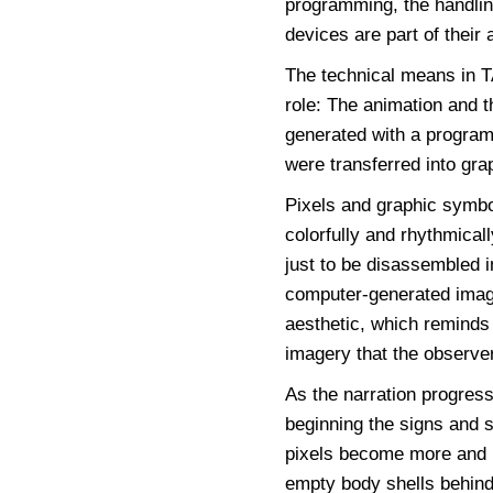
programming, the handlin
devices are part of their a
The technical means in
role: The animation and t
generated with a programm
were transferred into gra
Pixels and graphic symbo
colorfully and rhythmical
just to be disassembled 
computer-generated image
aesthetic, which reminds
imagery that the observer
As the narration progress
beginning the signs and s
pixels become more and 
empty body shells behind.