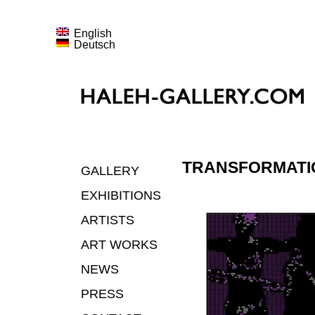
English
Deutsch
TRANSFORMATI
GALLERY
EXHIBITIONS
ARTISTS
ART WORKS
NEWS
PRESS