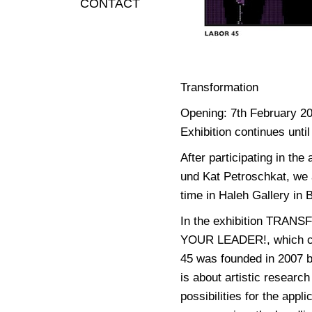
CONTACT
Transformation
Opening: 7th February 2
Exhibition continues until
After participating in th
und Kat Petroschkat, we a
time in Haleh Gallery in 
In the exhibition TRAN
YOUR LEADER!, which con
45 was founded in 2007 
is about artistic researc
possibilities for the appl