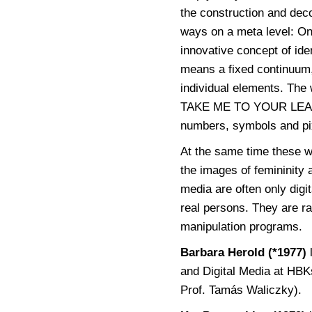
the construction and dec
ways on a meta level: On
innovative concept of iden
means a fixed continuum, 
individual elements. Th
TAKE ME TO YOUR LEADER
numbers, symbols and pi
At the same time these wo
the images of femininity
media are often only digi
real persons. They are r
manipulation programs.
Barbara Herold (*1977)
and Digital Media at HB
Prof. Tamás Waliczky).