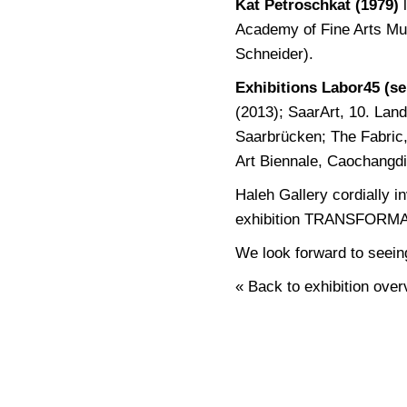
Kat Petroschkat (1979)
l
Academy of Fine Arts Mun
Schneider).
Exhibitions Labor45 (se
(2013); SaarArt, 10. Lan
Saarbrücken; The Fabric,
Art Biennale, Caochangdi 
Haleh Gallery cordially i
exhibition TRANSFORM
We look forward to seein
« Back to exhibition over