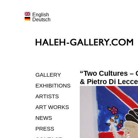
English
Deutsch
“Two Cultures – 
GALLERY
& Pietro Di Lecce
EXHIBITIONS
ARTISTS
ART WORKS
NEWS
PRESS