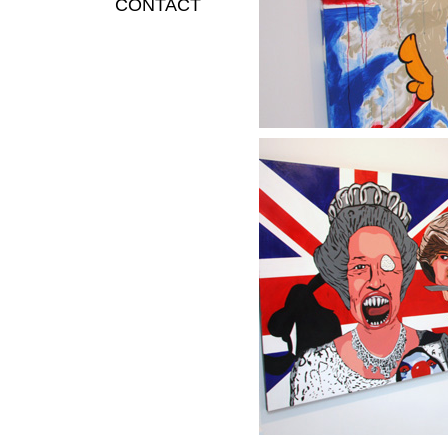
CONTACT