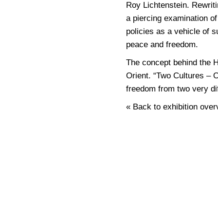
Roy Lichtenstein. Rewriti
a piercing examination of
policies as a vehicle of s
peace and freedom.
The concept behind the H
Orient. “Two Cultures – 
freedom from two very di
« Back to exhibition over