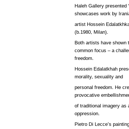
Haleh Gallery presented 
showcases work by Irani
artist Hossein Edalatkhka
(b.1980, Milan).
Both artists have shown 
common focus – a challen
freedom.
Hossein Edalatkhah presen
morality, sexuality and
personal freedom. He cre
provocative embellishme
of traditional imagery as
oppression.
Pietro Di Lecce’s painti