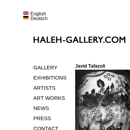
English
Deutsch
Javid Tafazoli
GALLERY
EXHIBITIONS
ARTISTS
ART WORKS
NEWS
PRESS
CONTACT