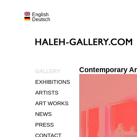
English
Deutsch
Contemporary Ar
GALLERY
EXHIBITIONS
ARTISTS
ART WORKS
NEWS
PRESS
CONTACT