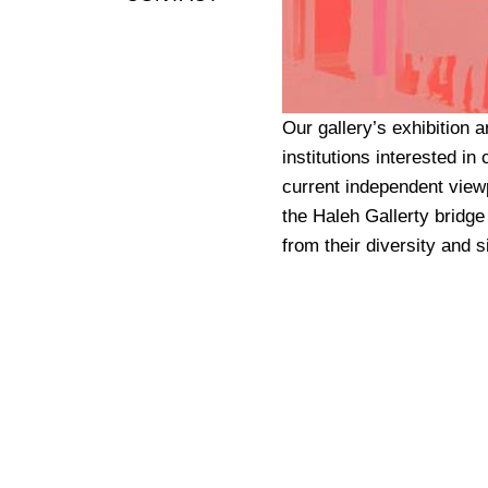
Our gallery’s exhibition a
institutions interested in
current independent viewp
the Haleh Gallerty bridge
from their diversity and si