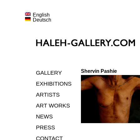
English
Deutsch
Shervin Pashie
GALLERY
EXHIBITIONS
ARTISTS
ART WORKS
NEWS
PRESS
CONTACT