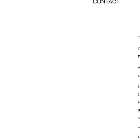
CONTACT
T
O
E
A
s
I
c
P
p
s
T
s