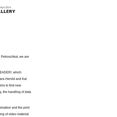
t Petroschkat, we are
LEADER!, which
bara Herold and Kat
ims to find new
g, the handling of data
mation and the print
ng of video material.