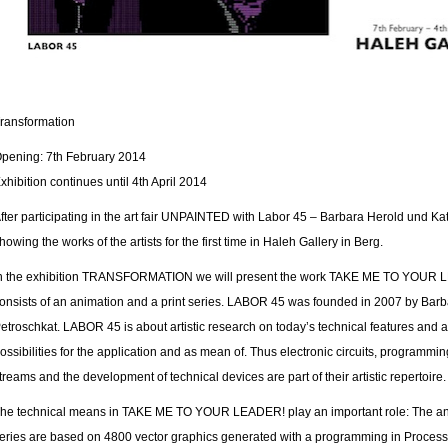
ransformation
pening: 7th February 2014
xhibition continues until 4th April 2014
fter participating in the art fair UNPAINTED with Labor 45 – Barbara Herold und Ka
howing the works of the artists for the first time in Haleh Gallery in Berg.
n the exhibition TRANSFORMATION we will present the work TAKE ME TO YOUR 
onsists of an animation and a print series. LABOR 45 was founded in 2007 by Bar
etroschkat. LABOR 45 is about artistic research on today’s technical features and a
ossibilities for the application and as mean of. Thus electronic circuits, programmin
treams and the development of technical devices are part of their artistic repertoire.
he technical means in TAKE ME TO YOUR LEADER! play an important role: The ani
eries are based on 4800 vector graphics generated with a programming in Processi