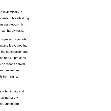
d rhythmically in
onents in breathtaking
n aesthetic, which
can hardly resist.
he signs and symbols
ent and leave nothing
, the construction and
ne hand it provides
 by no means a fixed
omen dancers and
 from signs,
s of femininity and
having hardly
 through image