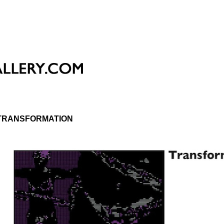
TRANSFORMATION