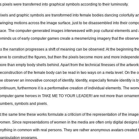
ts pixels were transferred into graphical symbols according to their luminosity.
ixels and graphic symbols are transformed into female bodies dancing colorfully an
winging motions across the image surface, just to be disassembled into their comp
ace. The computer-generated images interweaved with pop cultural elements and a
eminds us of early computer games create a mesmerizing imagery that the observer 
s the narration progresses a shift of meaning can be observed: At the beginning t
erve to construct the figures, but then the pixels become more and more independ
ore than empty body shells behind. Apart from the technical finesses of the artwork
econstruction of the female body can be read in two ways on a meta level: On the o
he observer an innovative concept of identity. Identity, especially female identity is
ontinuum, furthermore it is a performative creation of individual elements. The w
omputer game heroes in TAKE ME TO YOUR LEADER! are not more than ornaments
umbers, symbols and pixels.
t the same time these works formulate a criticism of the representation of the image
omen. Since representations of women in the media are often only digital designs 
nything in common with real persons. They are rather anonymous avatars created
anipulation programs.