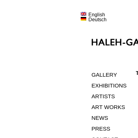
English
Deutsch
GALLERY
EXHIBITIONS
ARTISTS
ART WORKS
NEWS
PRESS